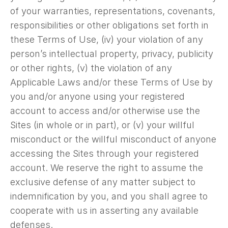
of your warranties, representations, covenants,
responsibilities or other obligations set forth in
these Terms of Use, (iv) your violation of any
person’s intellectual property, privacy, publicity
or other rights, (v) the violation of any
Applicable Laws and/or these Terms of Use by
you and/or anyone using your registered
account to access and/or otherwise use the
Sites (in whole or in part), or (v) your willful
misconduct or the willful misconduct of anyone
accessing the Sites through your registered
account. We reserve the right to assume the
exclusive defense of any matter subject to
indemnification by you, and you shall agree to
cooperate with us in asserting any available
defenses.