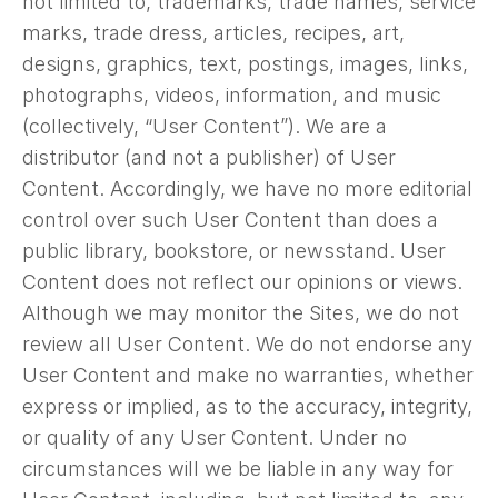
not limited to, trademarks, trade names, service
marks, trade dress, articles, recipes, art,
designs, graphics, text, postings, images, links,
photographs, videos, information, and music
(collectively, “User Content”). We are a
distributor (and not a publisher) of User
Content. Accordingly, we have no more editorial
control over such User Content than does a
public library, bookstore, or newsstand. User
Content does not reflect our opinions or views.
Although we may monitor the Sites, we do not
review all User Content. We do not endorse any
User Content and make no warranties, whether
express or implied, as to the accuracy, integrity,
or quality of any User Content. Under no
circumstances will we be liable in any way for