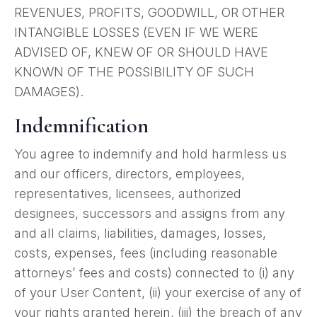
REVENUES, PROFITS, GOODWILL, OR OTHER
INTANGIBLE LOSSES (EVEN IF WE WERE
ADVISED OF, KNEW OF OR SHOULD HAVE
KNOWN OF THE POSSIBILITY OF SUCH
DAMAGES).
Indemnification
You agree to indemnify and hold harmless us
and our officers, directors, employees,
representatives, licensees, authorized
designees, successors and assigns from any
and all claims, liabilities, damages, losses,
costs, expenses, fees (including reasonable
attorneys’ fees and costs) connected to (i) any
of your User Content, (ii) your exercise of any of
your rights granted herein, (iii) the breach of any