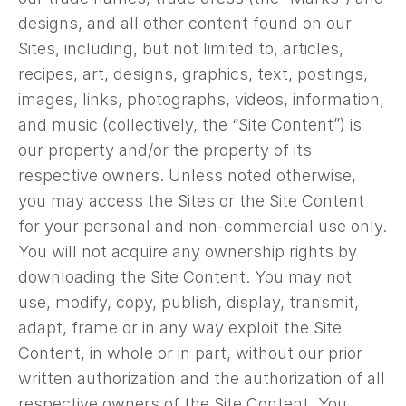
designs, and all other content found on our
Sites, including, but not limited to, articles,
recipes, art, designs, graphics, text, postings,
images, links, photographs, videos, information,
and music (collectively, the “Site Content”) is
our property and/or the property of its
respective owners. Unless noted otherwise,
you may access the Sites or the Site Content
for your personal and non-commercial use only.
You will not acquire any ownership rights by
downloading the Site Content. You may not
use, modify, copy, publish, display, transmit,
adapt, frame or in any way exploit the Site
Content, in whole or in part, without our prior
written authorization and the authorization of all
respective owners of the Site Content. You