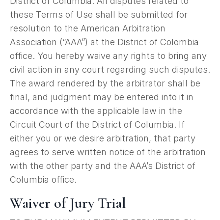
District of Columbia. All disputes related to
these Terms of Use shall be submitted for
resolution to the American Arbitration
Association (“AAA”) at the District of Colombia
office. You hereby waive any rights to bring any
civil action in any court regarding such disputes.
The award rendered by the arbitrator shall be
final, and judgment may be entered into it in
accordance with the applicable law in the
Circuit Court of the District of Columbia. If
either you or we desire arbitration, that party
agrees to serve written notice of the arbitration
with the other party and the AAA’s District of
Columbia office.
Waiver of Jury Trial