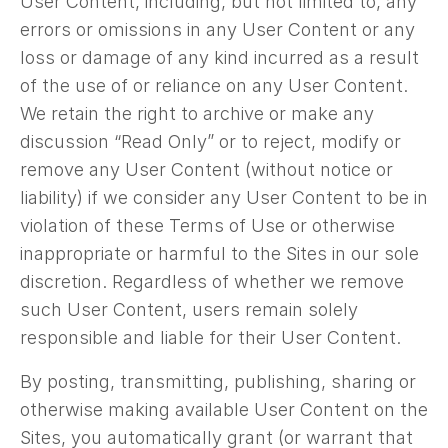
User Content, including, but not limited to, any
errors or omissions in any User Content or any
loss or damage of any kind incurred as a result
of the use of or reliance on any User Content.
We retain the right to archive or make any
discussion “Read Only” or to reject, modify or
remove any User Content (without notice or
liability) if we consider any User Content to be in
violation of these Terms of Use or otherwise
inappropriate or harmful to the Sites in our sole
discretion. Regardless of whether we remove
such User Content, users remain solely
responsible and liable for their User Content.
By posting, transmitting, publishing, sharing or
otherwise making available User Content on the
Sites, you automatically grant (or warrant that