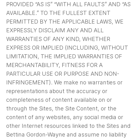
PROVIDED “AS IS” “WITH ALL FAULTS” AND “AS
AVAILABLE.” TO THE FULLEST EXTENT
PERMITTED BY THE APPLICABLE LAWS, WE
EXPRESSLY DISCLAIM ANY AND ALL
WARRANTIES OF ANY KIND, WHETHER
EXPRESS OR IMPLIED (INCLUDING, WITHOUT
LIMITATION, THE IMPLIED WARRANTIES OF
MERCHANTABILITY, FITNESS FOR A
PARTICULAR USE OR PURPOSE AND NON-
INFRINGEMENT). We make no warranties or
representations about the accuracy or
completeness of content available on or
through the Sites, the Site Content, or the
content of any websites, any social media or
other Internet resources linked to the Sites and
Bettina Gordon-Wayne and assume no liability