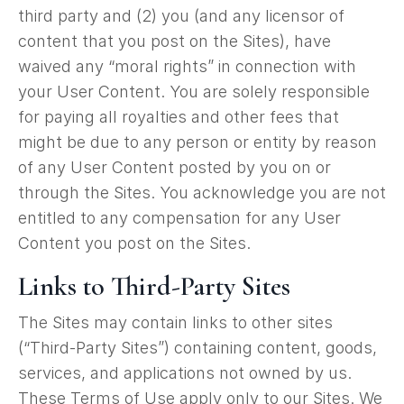
third party and (2) you (and any licensor of
content that you post on the Sites), have
waived any “moral rights” in connection with
your User Content. You are solely responsible
for paying all royalties and other fees that
might be due to any person or entity by reason
of any User Content posted by you on or
through the Sites. You acknowledge you are not
entitled to any compensation for any User
Content you post on the Sites.
Links to Third-Party Sites
The Sites may contain links to other sites
(“Third-Party Sites”) containing content, goods,
services, and applications not owned by us.
These Terms of Use apply only to our Sites. We