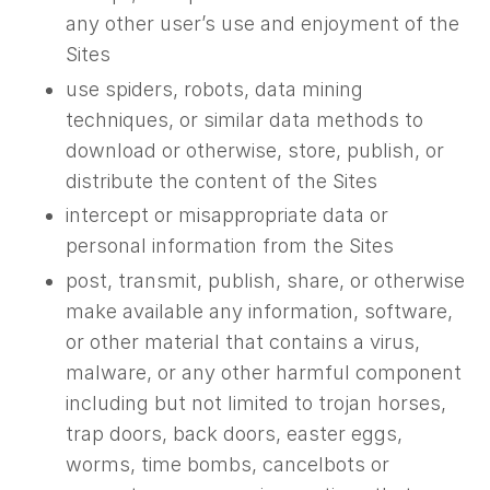
any other user’s use and enjoyment of the
Sites
use spiders, robots, data mining
techniques, or similar data methods to
download or otherwise, store, publish, or
distribute the content of the Sites
intercept or misappropriate data or
personal information from the Sites
post, transmit, publish, share, or otherwise
make available any information, software,
or other material that contains a virus,
malware, or any other harmful component
including but not limited to trojan horses,
trap doors, back doors, easter eggs,
worms, time bombs, cancelbots or