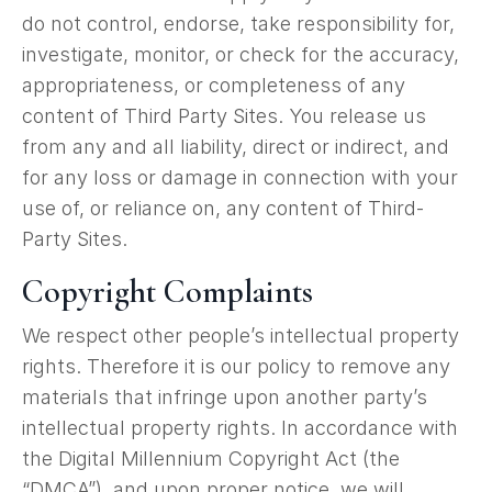
do not control, endorse, take responsibility for,
investigate, monitor, or check for the accuracy,
appropriateness, or completeness of any
content of Third Party Sites. You release us
from any and all liability, direct or indirect, and
for any loss or damage in connection with your
use of, or reliance on, any content of Third-
Party Sites.
Copyright Complaints
We respect other people’s intellectual property
rights. Therefore it is our policy to remove any
materials that infringe upon another party’s
intellectual property rights. In accordance with
the Digital Millennium Copyright Act (the
“DMCA”), and upon proper notice, we will