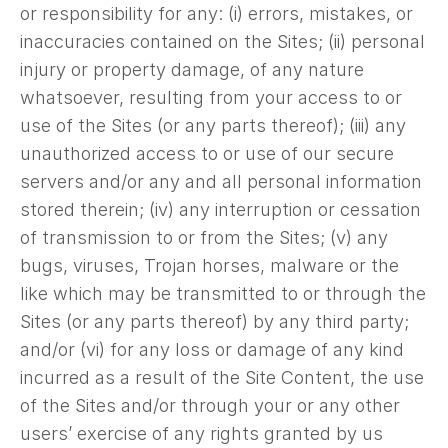
or responsibility for any: (i) errors, mistakes, or
inaccuracies contained on the Sites; (ii) personal
injury or property damage, of any nature
whatsoever, resulting from your access to or
use of the Sites (or any parts thereof); (iii) any
unauthorized access to or use of our secure
servers and/or any and all personal information
stored therein; (iv) any interruption or cessation
of transmission to or from the Sites; (v) any
bugs, viruses, Trojan horses, malware or the
like which may be transmitted to or through the
Sites (or any parts thereof) by any third party;
and/or (vi) for any loss or damage of any kind
incurred as a result of the Site Content, the use
of the Sites and/or through your or any other
users’ exercise of any rights granted by us