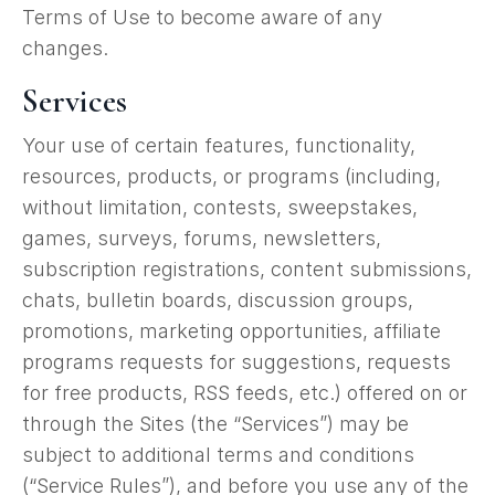
Terms of Use to become aware of any
changes.
Services
Your use of certain features, functionality,
resources, products, or programs (including,
without limitation, contests, sweepstakes,
games, surveys, forums, newsletters,
subscription registrations, content submissions,
chats, bulletin boards, discussion groups,
promotions, marketing opportunities, affiliate
programs requests for suggestions, requests
for free products, RSS feeds, etc.) offered on or
through the Sites (the “Services”) may be
subject to additional terms and conditions
(“Service Rules”), and before you use any of the