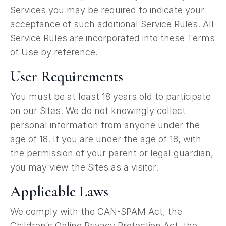
Services you may be required to indicate your
acceptance of such additional Service Rules. All
Service Rules are incorporated into these Terms
of Use by reference.
User Requirements
You must be at least 18 years old to participate
on our Sites. We do not knowingly collect
personal information from anyone under the
age of 18. If you are under the age of 18, with
the permission of your parent or legal guardian,
you may view the Sites as a visitor.
Applicable Laws
We comply with the CAN-SPAM Act, the
Children’s Online Privacy Protection Act, the