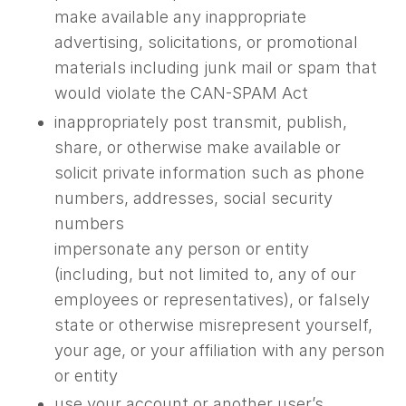
make available any inappropriate
advertising, solicitations, or promotional
materials including junk mail or spam that
would violate the CAN-SPAM Act
inappropriately post transmit, publish,
share, or otherwise make available or
solicit private information such as phone
numbers, addresses, social security
numbers
impersonate any person or entity
(including, but not limited to, any of our
employees or representatives), or falsely
state or otherwise misrepresent yourself,
your age, or your affiliation with any person
or entity
use your account or another user’s