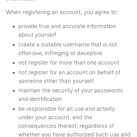
When registering an account, you agree to:
provide true and accurate information
about yourself
create a suitable username that is not
offensive, infringing or deceptive
not register for more than one account
not register for an account on behalf of
someone other than yourself
maintain the security of your passwords
and identification
be responsible for all use and activity
under your account, and the
consequences thereof, regardless of
whether you have authorized such use and