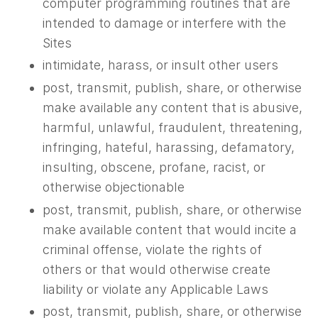
computer programming routines that are
intended to damage or interfere with the
Sites
intimidate, harass, or insult other users
post, transmit, publish, share, or otherwise
make available any content that is abusive,
harmful, unlawful, fraudulent, threatening,
infringing, hateful, harassing, defamatory,
insulting, obscene, profane, racist, or
otherwise objectionable
post, transmit, publish, share, or otherwise
make available content that would incite a
criminal offense, violate the rights of
others or that would otherwise create
liability or violate any Applicable Laws
post, transmit, publish, share, or otherwise