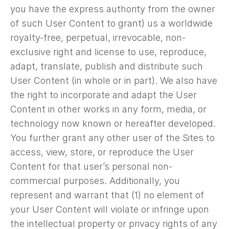
you have the express authority from the owner
of such User Content to grant) us a worldwide
royalty-free, perpetual, irrevocable, non-
exclusive right and license to use, reproduce,
adapt, translate, publish and distribute such
User Content (in whole or in part). We also have
the right to incorporate and adapt the User
Content in other works in any form, media, or
technology now known or hereafter developed.
You further grant any other user of the Sites to
access, view, store, or reproduce the User
Content for that user’s personal non-
commercial purposes. Additionally, you
represent and warrant that (1) no element of
your User Content will violate or infringe upon
the intellectual property or privacy rights of any