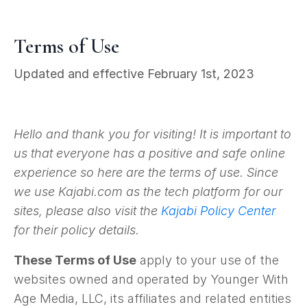
Terms of Use
Updated and effective February 1st, 2023
Hello and thank you for visiting! It is important to
us that everyone has a positive and safe online
experience so here are the terms of use. Since
we use Kajabi.com as the tech platform for our
sites, please also visit the
Kajabi Policy Center
for their policy details.
These Terms of Use
apply to your use of the
websites owned and operated by Younger With
Age Media, LLC, its affiliates and related entities