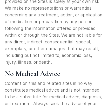
provided on the Sites is solely at your own risk.
We make no representations or warranties
concerning any treatment, action, or application
of medication or preparation by any person
following the information offered or provided
within or through the Sites. We are not liable for
any direct, indirect, consequential, special,
exemplary, or other damages that may result,
including but not limited to, economic loss,
injury, illness, or death.
No Medical Advice
Content on this and related sites in no way
constitutes medical advice and is not intended
to be a substitute for medical advice, diagnosis,
or treatment. Always seek the advice of your