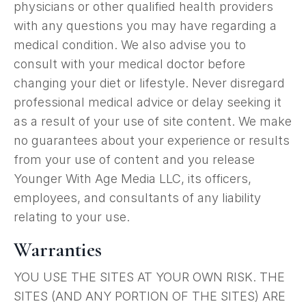
physicians or other qualified health providers
with any questions you may have regarding a
medical condition. We also advise you to
consult with your medical doctor before
changing your diet or lifestyle. Never disregard
professional medical advice or delay seeking it
as a result of your use of site content. We make
no guarantees about your experience or results
from your use of content and you release
Younger With Age Media LLC, its officers,
employees, and consultants of any liability
relating to your use.
Warranties
YOU USE THE SITES AT YOUR OWN RISK. THE
SITES (AND ANY PORTION OF THE SITES) ARE