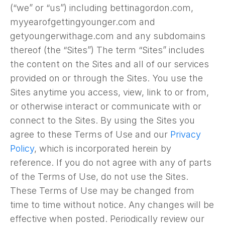
(“we” or “us”) including bettinagordon.com,
myyearofgettingyounger.com and
getyoungerwithage.com and any subdomains
thereof (the “Sites”) The term “Sites” includes
the content on the Sites and all of our services
provided on or through the Sites. You use the
Sites anytime you access, view, link to or from,
or otherwise interact or communicate with or
connect to the Sites. By using the Sites you
agree to these Terms of Use and our
Privacy
Policy
, which is incorporated herein by
reference. If you do not agree with any of parts
of the Terms of Use, do not use the Sites.
These Terms of Use may be changed from
time to time without notice. Any changes will be
effective when posted. Periodically review our