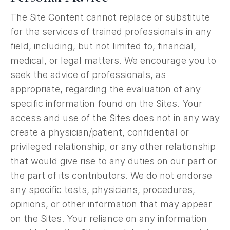
The Site Content cannot replace or substitute
for the services of trained professionals in any
field, including, but not limited to, financial,
medical, or legal matters. We encourage you to
seek the advice of professionals, as
appropriate, regarding the evaluation of any
specific information found on the Sites. Your
access and use of the Sites does not in any way
create a physician/patient, confidential or
privileged relationship, or any other relationship
that would give rise to any duties on our part or
the part of its contributors. We do not endorse
any specific tests, physicians, procedures,
opinions, or other information that may appear
on the Sites. Your reliance on any information