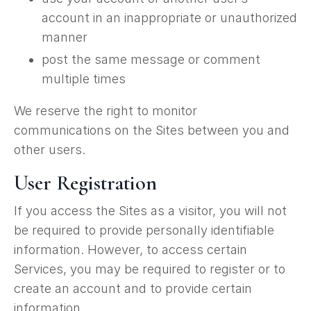
account in an inappropriate or unauthorized
manner
post the same message or comment
multiple times
We reserve the right to monitor
communications on the Sites between you and
other users.
User Registration
If you access the Sites as a visitor, you will not
be required to provide personally identifiable
information. However, to access certain
Services, you may be required to register or to
create an account and to provide certain
information.