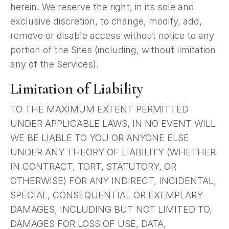
herein. We reserve the right, in its sole and
exclusive discretion, to change, modify, add,
remove or disable access without notice to any
portion of the Sites (including, without limitation
any of the Services).
Limitation of Liability
TO THE MAXIMUM EXTENT PERMITTED
UNDER APPLICABLE LAWS, IN NO EVENT WILL
WE BE LIABLE TO YOU OR ANYONE ELSE
UNDER ANY THEORY OF LIABILITY (WHETHER
IN CONTRACT, TORT, STATUTORY, OR
OTHERWISE) FOR ANY INDIRECT, INCIDENTAL,
SPECIAL, CONSEQUENTIAL OR EXEMPLARY
DAMAGES, INCLUDING BUT NOT LIMITED TO,
DAMAGES FOR LOSS OF USE, DATA,