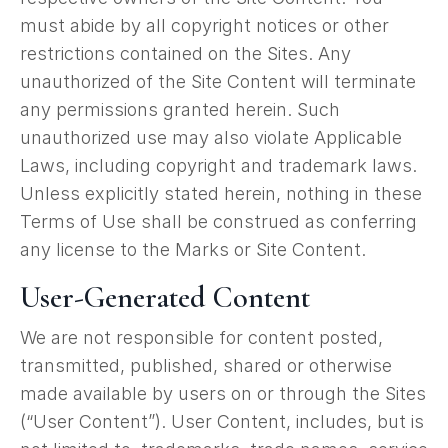
must abide by all copyright notices or other
restrictions contained on the Sites. Any
unauthorized of the Site Content will terminate
any permissions granted herein. Such
unauthorized use may also violate Applicable
Laws, including copyright and trademark laws.
Unless explicitly stated herein, nothing in these
Terms of Use shall be construed as conferring
any license to the Marks or Site Content.
User-Generated Content
We are not responsible for content posted,
transmitted, published, shared or otherwise
made available by users on or through the Sites
(“User Content”). User Content, includes, but is