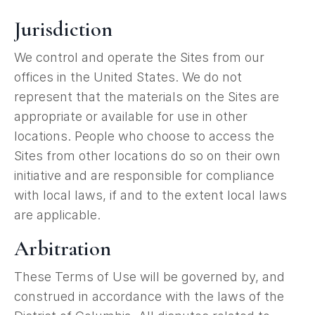
Jurisdiction
We control and operate the Sites from our
offices in the United States. We do not
represent that the materials on the Sites are
appropriate or available for use in other
locations. People who choose to access the
Sites from other locations do so on their own
initiative and are responsible for compliance
with local laws, if and to the extent local laws
are applicable.
Arbitration
These Terms of Use will be governed by, and
construed in accordance with the laws of the