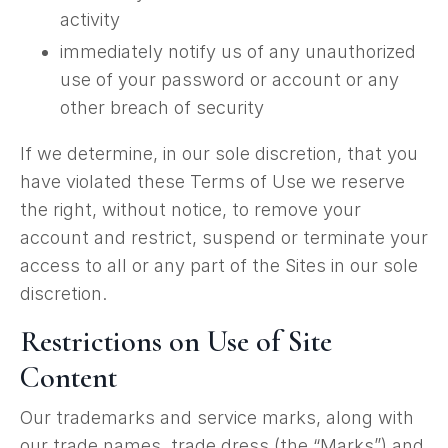
activity
immediately notify us of any unauthorized
use of your password or account or any
other breach of security
If we determine, in our sole discretion, that you
have violated these Terms of Use we reserve
the right, without notice, to remove your
account and restrict, suspend or terminate your
access to all or any part of the Sites in our sole
discretion.
Restrictions on Use of Site
Content
Our trademarks and service marks, along with
our trade names, trade dress (the “Marks”) and