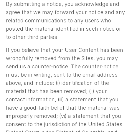
By submitting a notice, you acknowledge and
agree that we may forward your notice and any
related communications to any users who
posted the material identified in such notice or
to other third parties.
If you believe that your User Content has been
wrongfully removed from the Sites, you may
send us a counter-notice. The counter-notice
must be in writing, sent to the email address
above, and include: (i) identification of the
material that has been removed; (ii) your
contact information; (iii) a statement that you
have a good-faith belief that the material was
improperly removed; (vi) a statement that you
consent to the jurisdiction of the United States