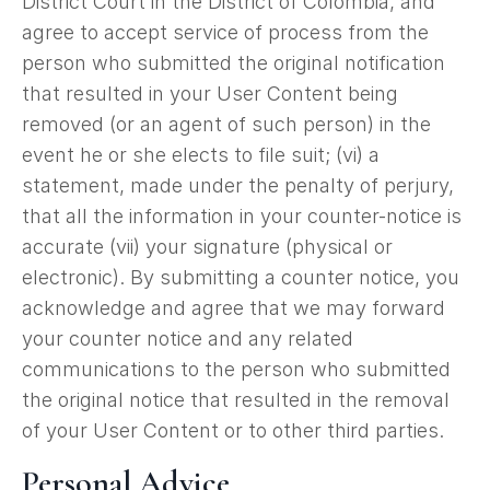
District Court in the District of Colombia, and
agree to accept service of process from the
person who submitted the original notification
that resulted in your User Content being
removed (or an agent of such person) in the
event he or she elects to file suit; (vi) a
statement, made under the penalty of perjury,
that all the information in your counter-notice is
accurate (vii) your signature (physical or
electronic). By submitting a counter notice, you
acknowledge and agree that we may forward
your counter notice and any related
communications to the person who submitted
the original notice that resulted in the removal
of your User Content or to other third parties.
Personal Advice