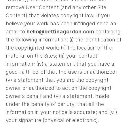
remove User Content (and any other Site
Content) that violates copyright law. If you
believe your work has been infringed send an
email to
hello@bettinagordon.com
containing
the following information: (i) the identification of
the copyrighted work; (ii) the location of the
material on the Sites; (iii) your contact
information; (iv) a statement that you have a
good-faith belief that the use is unauthorized,
(v) a statement that you are the copyright
owner or authorized to act on the copyright
owner’s behalf and (vi) a statement, made
under the penalty of perjury, that all the
information in your notice is accurate; and (vii)
your signature (physical or electronic).