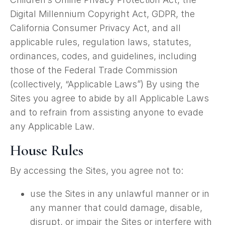
Digital Millennium Copyright Act, GDPR, the
California Consumer Privacy Act, and all
applicable rules, regulation laws, statutes,
ordinances, codes, and guidelines, including
those of the Federal Trade Commission
(collectively, “Applicable Laws”) By using the
Sites you agree to abide by all Applicable Laws
and to refrain from assisting anyone to evade
any Applicable Law.
House Rules
By accessing the Sites, you agree not to:
use the Sites in any unlawful manner or in
any manner that could damage, disable,
disrupt, or impair the Sites or interfere with