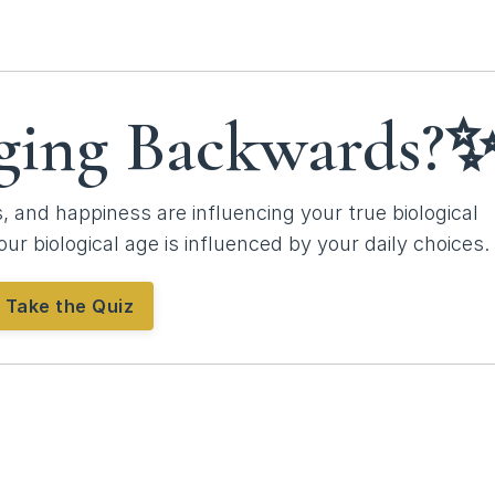
ging Backwards?
 and happiness are influencing your true biological
our biological age is influenced by your daily choices.
Take the Quiz