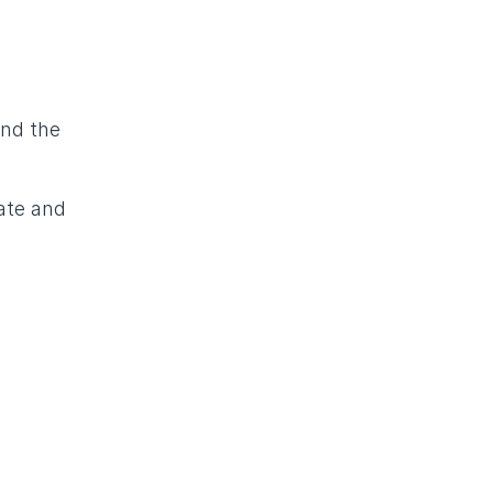
and the
ate and