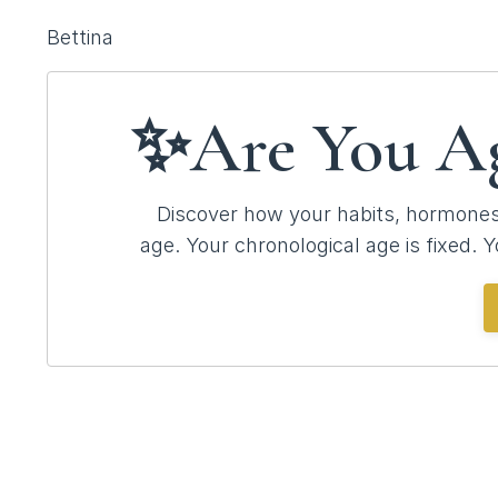
Bettina
✨Are You A
Discover how your habits, hormones,
age.
Your chronological age is fixed. Y