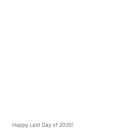
Happy Last Day of 2020!