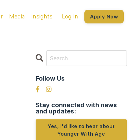
r
Media
Insights
Log In
Apply Now
Follow Us
Stay connected with news
and updates:
Yes, I'd like to hear about
Younger With Age