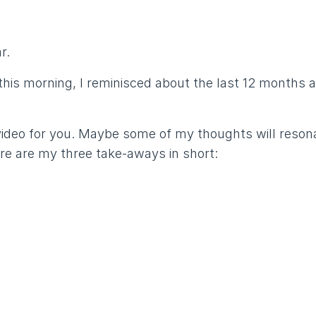
r.
this morning, I reminisced about the last 12 months 
video for you. Maybe some of my thoughts will reson
re are my three take-aways in short: