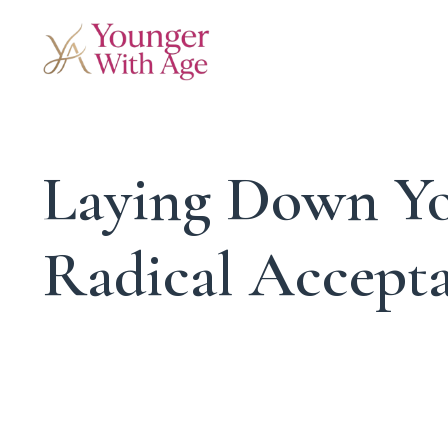
Laying Down Yo
Radical Accept