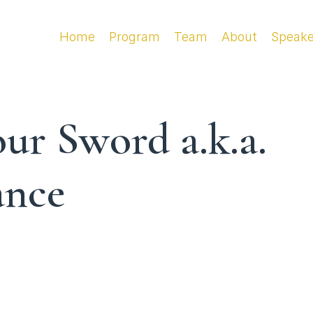
Home
Program
Team
About
Speake
ur Sword a.k.a.
ance