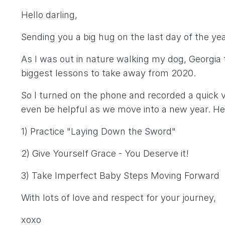
Hello darling,
Sending you a big hug on the last day of the yea
As I was out in nature walking my dog, Georgia 
biggest lessons to take away from 2020.
So I turned on the phone and recorded a quick 
even be helpful as we move into a new year. He
1) Practice "Laying Down the Sword"
2) Give Yourself Grace - You Deserve it!
3) Take Imperfect Baby Steps Moving Forward
With lots of love and respect for your journey,
xoxo