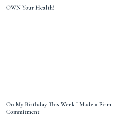
OWN Your Health!
On My Birthday This Week I Made a Firm
Commitment