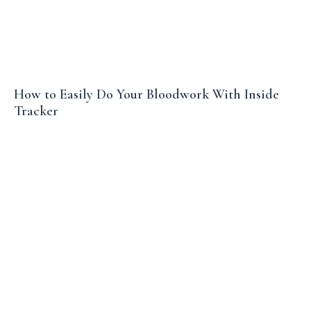
How to Easily Do Your Bloodwork With Inside
Tracker