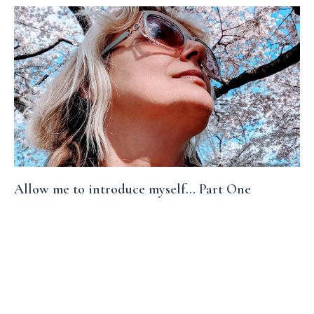
Allow me to introduce myself... Part One