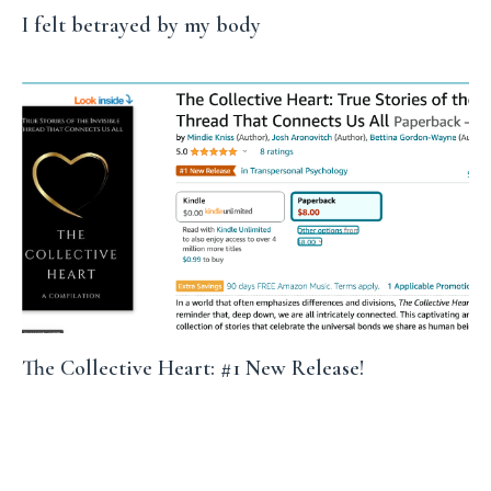
I felt betrayed by my body
The Collective Heart: #1 New Release!