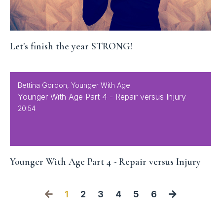
Let's finish the year STRONG!
Bettina Gordon, Younger With Age
Younger With Age Part 4 - Repair versus Injury
20:54
Younger With Age Part 4 - Repair versus Injury
1
2
3
4
5
6