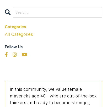
Categories
All Categories
Follow Us
In this community, we value female
mavericks age 40+ who are out-of-the-box
thinkers and ready to become stronger,