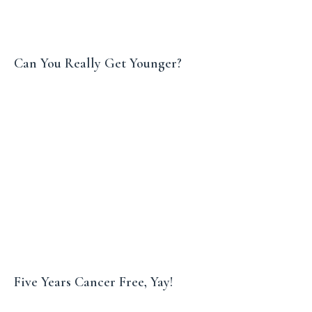
Can You Really Get Younger?
Five Years Cancer Free, Yay!