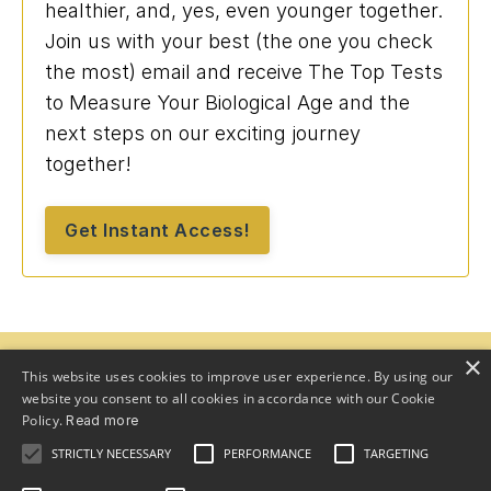
healthier, and, yes, even younger together.
Join us with your best (the one you check
the most) email and receive The Top Tests
to Measure Your Biological Age and the
next steps on our exciting journey
together!
Get Instant Access!
×
This website uses cookies to improve user experience. By using our
website you consent to all cookies in accordance with our Cookie
Policy.
Read more
STRICTLY NECESSARY
PERFORMANCE
TARGETING
Home
Program
Team
About
Speaker