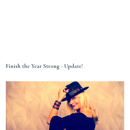
Finish the Year Strong - Update!