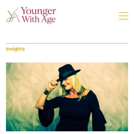
insights