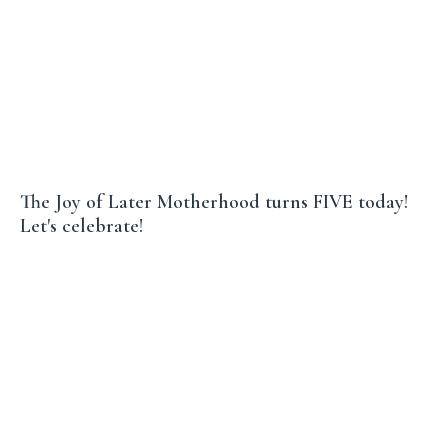
The Joy of Later Motherhood turns FIVE today!
Let's celebrate!