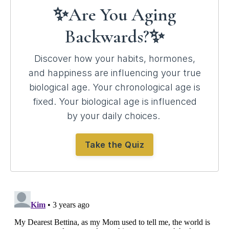
✨Are You Aging
Backwards?✨
Discover how your habits, hormones,
and happiness are influencing your true
biological age.
Your chronological age is
fixed. Your biological age is influenced
by your daily choices.
Take the Quiz