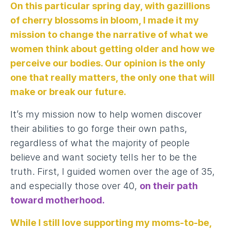
On this particular spring day, with gazillions
of cherry blossoms in bloom, I made it my
mission to change the narrative of what we
women think about getting older and how we
perceive our bodies. Our opinion is the only
one that really matters, the only one that will
make or break our future.
It’s my mission now to help women discover
their abilities to go forge their own paths,
regardless of what the majority of people
believe and want society tells her to be the
truth. First, I guided women over the age of 35,
and especially those over 40,
on their path
toward motherhood
.
While I still love supporting my moms-to-be,