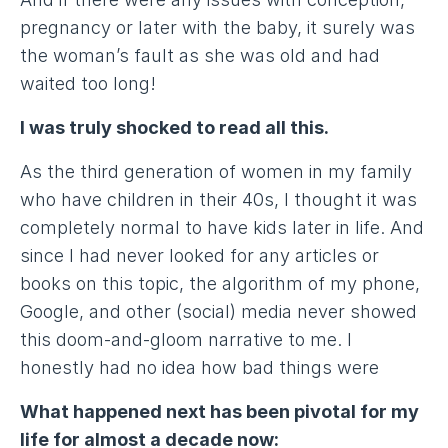
pregnancy or later with the baby, it surely was
the woman’s fault as she was old and had
waited too long!
I was truly shocked to read all this.
As the third generation of women in my family
who have children in their 40s, I thought it was
completely normal to have kids later in life. And
since I had never looked for any articles or
books on this topic, the algorithm of my phone,
Google, and other (social) media never showed
this doom-and-gloom narrative to me. I
honestly had no idea how bad things were
What happened next has been pivotal for my
life for almost a decade now: