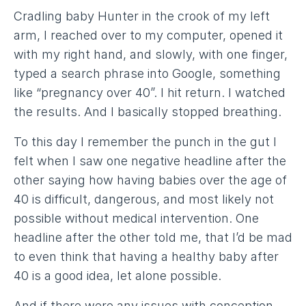
Cradling baby Hunter in the crook of my left
arm, I reached over to my computer, opened it
with my right hand, and slowly, with one finger,
typed a search phrase into Google, something
like “pregnancy over 40”. I hit return. I watched
the results. And I basically stopped breathing.
To this day I remember the punch in the gut I
felt when I saw one negative headline after the
other saying how having babies over the age of
40 is difficult, dangerous, and most likely not
possible without medical intervention. One
headline after the other told me, that I’d be mad
to even think that having a healthy baby after
40 is a good idea, let alone possible.
And if there were any issues with conception,