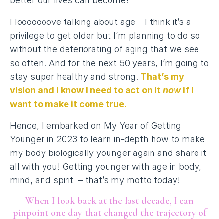
better our lives can become!
I looooooove talking about age – I think it’s a
privilege to get older but I’m planning to do so
without the deteriorating of aging that we see
so often. And for the next 50 years, I’m going to
stay super healthy and strong.
That’s my
vision and I know I need to act on it
now
if I
want to make it come true.
Hence, I embarked on My Year of Getting
Younger in 2023 to learn in-depth how to make
my body biologically younger again and share it
all with you! Getting younger with age in body,
mind, and spirit – that’s my motto today!
When I look back at the last decade, I can
pinpoint one day that changed the trajectory of