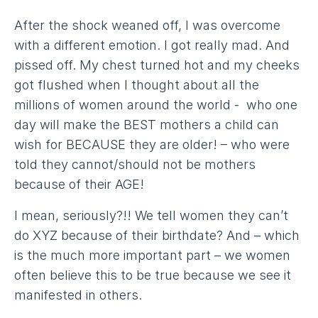
After the shock weaned off, I was overcome
with a different emotion. I got really mad. And
pissed off. My chest turned hot and my cheeks
got flushed when I thought about all the
millions of women around the world - who one
day will make the BEST mothers a child can
wish for BECAUSE they are older! – who were
told they cannot/should not be mothers
because of their AGE!
I mean, seriously?!! We tell women they can’t
do XYZ because of their birthdate? And – which
is the much more important part – we women
often believe this to be true because we see it
manifested in others.