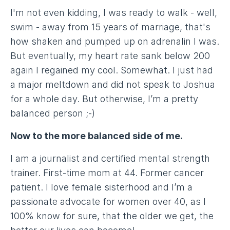
I'm not even kidding, I was ready to walk - well,
swim - away from 15 years of marriage, that's
how shaken and pumped up on adrenalin I was.
But eventually, my heart rate sank below 200
again I regained my cool. Somewhat. I just had
a major meltdown and did not speak to Joshua
for a whole day. But otherwise, I’m a pretty
balanced person ;-)
Now to the more balanced side of me.
I am a journalist and certified mental strength
trainer. First-time mom at 44. Former cancer
patient. I love female sisterhood and I’m a
passionate advocate for women over 40, as I
100% know for sure, that the older we get, the