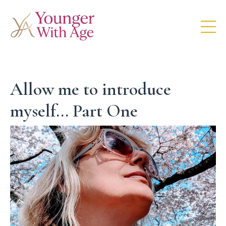
Allow me to introduce
myself... Part One