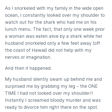
As I snorkeled with my family in the wide open
ocean, I constantly looked over my shoulder to
watch out for the shark who had me on his
lunch menu. The fact, that only one week prior
a woman was eaten alive by a shark while her
husband snorkeled only a few feet away (off
the coast of Hawaii) did not help with my
nerves or imagination.
And then it happened.
My husband silently swam up behind me and
surprised me by grabbing my leg – the ONE
TIME I had not looked over my shoulder!!
Instantly I screamed bloody murder and was
ready to divorce him right there on the spot.