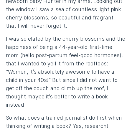
newborn baby Hunter in my arms. Looking out
the window I saw a sea of countless light pink
cherry blossoms, so beautiful and fragrant,
that I will never forget it.
I was so elated by the cherry blossoms and the
happiness of being a 44-year-old first-time
mom (hello post-partum feel-good hormones),
that I wanted to yell it from the rooftops:
“Women, it’s absolutely awesome to have a
child in your 40s!” But since I did not want to
get off the couch and climb up the roof, I
thought maybe it’s better to write a book
instead.
So what does a trained journalist do first when
thinking of writing a book? Yes, research!