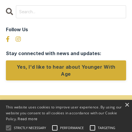
Follow Us
Stay connected with news and updates:
Yes, I'd like to hear about Younger With
Age
×
This website uses cookies to improve user experience. By using our
website you consent to all cookies in accordance with our Cookie
Policy.
Read more
STRICTLY NECESSARY
PERFORMANCE
TARGETING
Home
Program
Team
About
Speaker