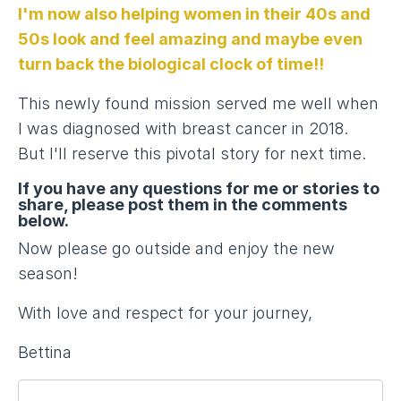
I'm now also helping women in their 40s and
50s look and feel amazing and maybe even
turn back the biological clock of time!!
This newly found mission served me well when
I was diagnosed with breast cancer in 2018.
But I'll reserve this pivotal story for next time.
If you have any questions for me or stories to
share, please post them in the comments
below.
Now please go outside and enjoy the new
season!
With love and respect for your journey,
Bettina