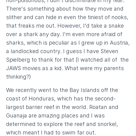
non-poisonous, I don't discriminate in my fear.
There's something about how they move and
slither and can hide in even the tiniest of nooks,
that freaks me out. However, I'd take a snake
over a shark any day. I'm even more afraid of
sharks, which is peculiar as I grew up in Austria,
a landlocked country. I guess I have Steven
Spielberg to thank for that (I watched all of the
JAWS movies as a kid. What were my parents
thinking?)
We recently went to the Bay Islands off the
coast of Honduras, which has the second-
largest barrier reef in the world. Roatan and
Guanaja are amazing places and I was
determined to explore the reef and snorkel,
which meant I had to swim far out.