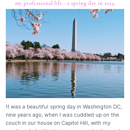
my professional life - a spring day in 2014.
It was a beautiful spring day in Washington DC,
nine years ago, when I was cuddled up on the
couch in our house on Capitol Hill, with my