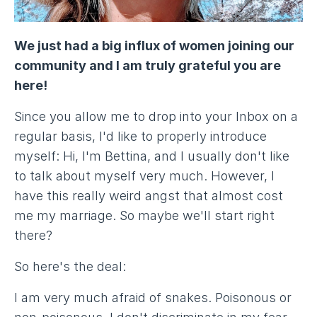
We just had a big influx of women joining our
community and I am truly grateful you are
here!
Since you allow me to drop into your Inbox on a
regular basis, I'd like to properly introduce
myself: Hi, I'm Bettina, and I usually don't like
to talk about myself very much. However, I
have this really weird angst that almost cost
me my marriage. So maybe we'll start right
there?
So here's the deal:
I am very much afraid of snakes. Poisonous or